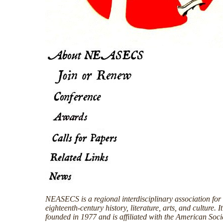
NEASECS is a regional interdisciplinary association for 
eighteenth-century history, literature, arts, and culture. I
founded in 1977 and is affiliated with the American Soci