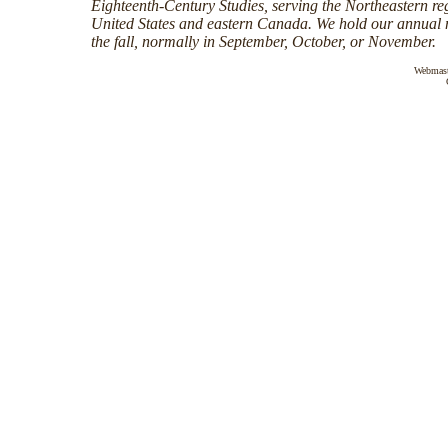
Eighteenth-Century Studies, serving the Northeastern reg
United States and eastern Canada. We hold our annual 
the fall, normally in September, October, or November.
Webmas